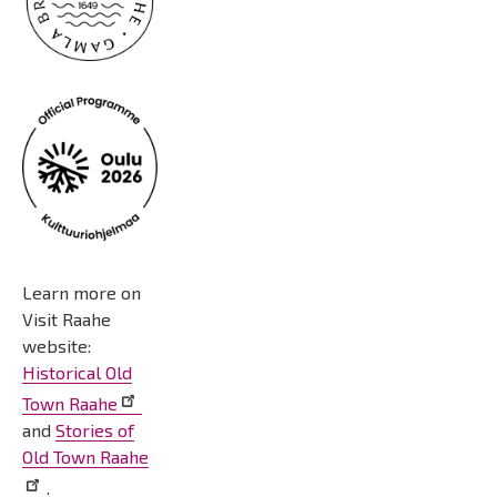
Learn more on
Visit Raahe
website:
Historical Old
Town Raahe
and
Stories of
Old Town Raahe
.