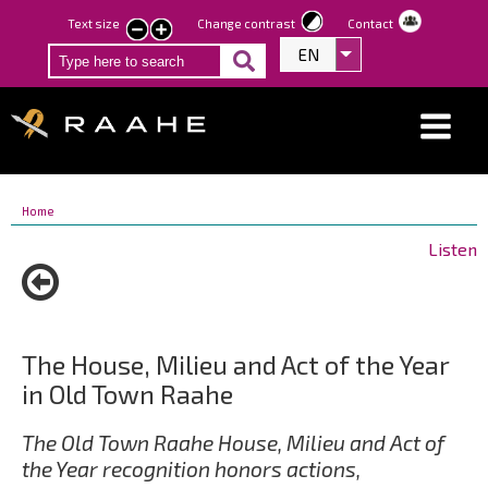
Skip
Text size
Change contrast
Contact
smaller
larger
to
EN
List additional act
text
text
main
content
Breadcrumbs
You
Home
are
Listen
here:
The House, Milieu and Act of the Year
in Old Town Raahe
The Old Town Raahe House, Milieu and Act of
the Year recognition honors actions,