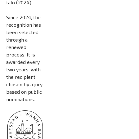
talo (2024)
Since 2024, the
recognition has
been selected
through a
renewed
process. It is
awarded every
two years, with
the recipient
chosen by a jury
based on public
nominations.