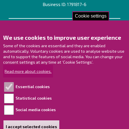
Business ID: 1791817-6
Cookie settings
Contact us!
We use cookies to improve user experience
Contact Page
Offices
Some of the cookies are essential and they are enabled
Personnel contact information
automatically. Voluntary cookies are used to analyse website use
and to support the features of social media. You can change your
Guide map
consent settings at any time at ‘Cookie Settings’.
Raahe on Facebook
Read more about cookies.
Raahe in Instagram
Raahe on LinkedIn
Essential cookies
Raahe on YouTube
Statistical cookies
Social media cookies
Explore!
Accessibility statement
I accept selected cookies