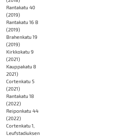
Rantakatu 40
(2019)
Rantakatu 16 B
(2019)
Brahenkatu 19
(2019)
Kirkkokatu 9
(2021)
Kauppakatu 8
2021)
Cortenkatu 5
(2021)
Rantakatu 18
(2022)
Reiponkatu 44
(2022)
Cortenkatu 1,
Leufstadiuksen