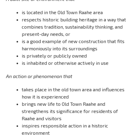
is located in the Old Town Raahe area
respects historic building heritage in a way that
combines tradition, sustainability thinking, and
present-day needs, or
is a good example of new construction that fits
harmoniously into its surroundings
is privately or publicly owned
is inhabited or otherwise actively in use
An action or phenomenon that
takes place in the old town area and influences
how it is experienced
brings new life to Old Town Raahe and
strengthens its significance for residents of
Raahe and visitors
inspires responsible action in a historic
environment