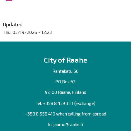
Updated
Thu, 03/19/2026 - 12:23
City of Raahe
Rantakatu 50
PO Box 62
92100 Raahe, Finland
Tel. +358
8 439 3111
(exchange)
+358 8 558 410 when calling from abroad
kirjaamo@raahe.fi