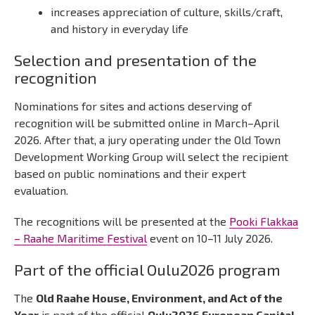
increases appreciation of culture, skills/craft,
and history in everyday life
Selection and presentation of the
recognition
Nominations for sites and actions deserving of
recognition will be submitted online in March–April
2026. After that, a jury operating under the Old Town
Development Working Group will select the recipient
based on public nominations and their expert
evaluation.
The recognitions will be presented at the
Pooki Flakkaa
– Raahe Maritime Festival
event on 10–11 July 2026.
Part of the official Oulu2026 program
The
Old Raahe House, Environment, and Act of the
Year
is part of the official
Oulu2026 European Capital