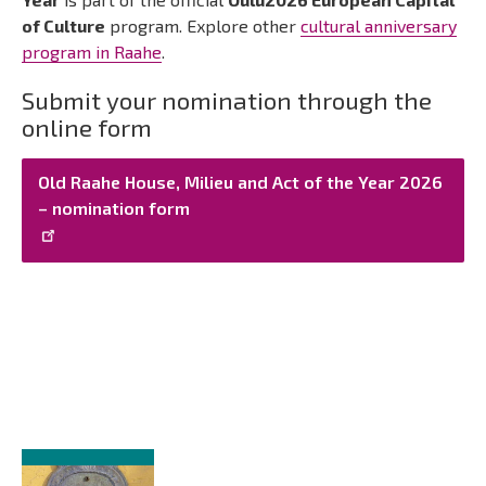
of Culture
program. Explore other
cultural anniversary
program in Raahe
.
Submit your nomination through the
online form
Old Raahe House, Milieu and Act of the Year 2026
– nomination form