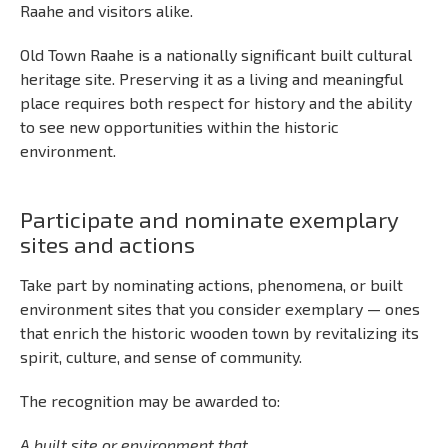
Raahe and visitors alike.
Old Town Raahe is a nationally significant built cultural
heritage site. Preserving it as a living and meaningful
place requires both respect for history and the ability
to see new opportunities within the historic
environment.
Participate and nominate exemplary
sites and actions
Take part by nominating actions, phenomena, or built
environment sites that you consider exemplary — ones
that enrich the historic wooden town by revitalizing its
spirit, culture, and sense of community.
The recognition may be awarded to:
A built site or environment that