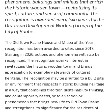
phenomena, buildings and milieus that enrich
the historic wooden town — revitalizing its
spirit, culture, and sense of community. The
recognition is awarded every two years by the
Old Town Development Working Group of the
City of Raahe.
The Old Town Raahe House and Milieu of the Year
recognition has been awarded to sites since 2017.
Starting in 2026, actions and phenomena will also be
recognized. The recognition sparks interest in
revitalizing the historic wooden town and brings
appreciation to exemplary stewards of cultural
heritage. The recognition may be granted to a built site
or environment that respects historic building heritage
in a way that combines tradition, sustainability thinking,
and contemporary needs, or to an action or
phenomenon that brings new life to Old Town Raahe
and strengthens its significance for the residents of