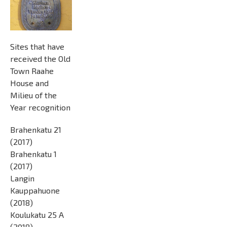
Sites that have
received the Old
Town Raahe
House and
Milieu of the
Year recognition
Brahenkatu 21
(2017)
Brahenkatu 1
(2017)
Langin
Kauppahuone
(2018)
Koulukatu 25 A
(2018)