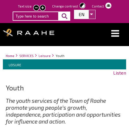
Skip
Text size
Change contrast
Contact
smaller
larger
to
EN
List additional act
text
text
main
content
Breadcrumbs
You
Home
SERVICES
Leisure
Youth
Breadcrumbs
are
You
LEISURE
here:
are
Listen
here:
Youth
The youth services of the Town of Raahe
promote young people’s growth,
independence, participation and opportunities
for influence and action.