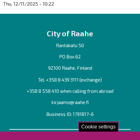
Thu, 12/11/2025 - 10:22
City of Raahe
Rantakatu 50
PO Box 62
92100 Raahe, Finland
Tel. +358
8 439 3111
(exchange)
+358 8 558 410 when calling from abroad
kirjaamo@raahe.fi
Business ID: 1791817-6
Cookie settings
Contact us!