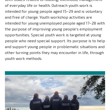
of everyday life or health. Outreach youth work is
intended for young people aged 15–29 and is voluntary
and free of charge. Youth workshop activities are
intended for young unemployed people aged 17–28 with
the purpose of improving young people’s employment
opportunities. Special youth work is targeted at young
people who need special support. Its purpose is to help
and support young people in problematic situations and
other turning points they may encounter in life, through
youth work methods.