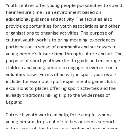
Youth centres offer young people possibilities to spend
their leisure time in an environment based on
educational guidance and activity. The facilities also
provide opportunities for youth associations and other
organisations to organise activities. The purpose of
cultural youth work is to bring meaning, experiences,
participation, a sense of community and successes to
young people’s leisure time through culture and art. The
purpose of sport youth work is to guide and encourage
children and young people to engage in exercise on a
voluntary basis. Forms of activity in sport youth work
include, for example, sport experiments, game clubs,
excursions to places offering sport activities and the
already traditional hiking trip to the wilderness of
Lapland.
Outreach youth work can help, for example, when a
young person drops out of studies or needs support
with issues related to housing, livelihood, management