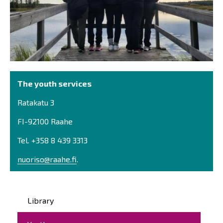
The youth services
Ratakatu 3
FI-92100 Raahe
Tel. +358 8 439 3313
nuoriso@raahe.fi
.
Päävalikko
Library