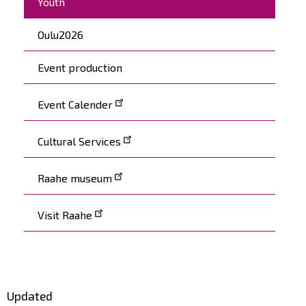
Youth
Oulu2026
Event production
Event Calender
Cultural Services
Raahe museum
Visit Raahe
Updated