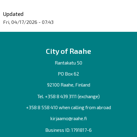
Updated
Fri, 04/17/2026 - 07:43
City of Raahe
Rantakatu 50
PO Box 62
92100 Raahe, Finland
Tel. +358
8 439 3111
(exchange)
+358 8 558 410 when calling from abroad
kirjaamo@raahe.fi
Business ID: 1791817-6