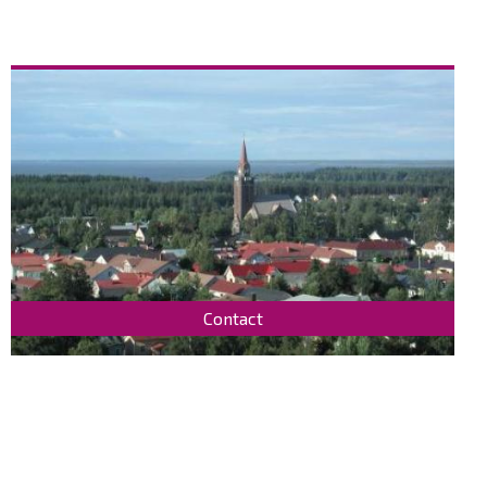
Contact