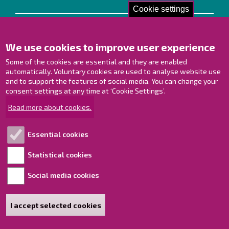
Cookie settings
Contact us!
We use cookies to improve user experience
Contact Page
Offices
Some of the cookies are essential and they are enabled
Personnel contact information
automatically. Voluntary cookies are used to analyse website use
and to support the features of social media. You can change your
Guide map
consent settings at any time at ‘Cookie Settings’.
Raahe on Facebook
Read more about cookies.
Raahe in Instagram
Raahe on LinkedIn
Essential cookies
Raahe on YouTube
Statistical cookies
Social media cookies
Explore!
Accessibility statement
I accept selected cookies
Sitemap