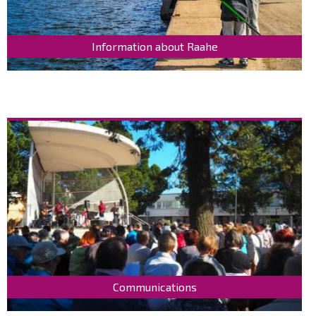
Information about Raahe
Communications