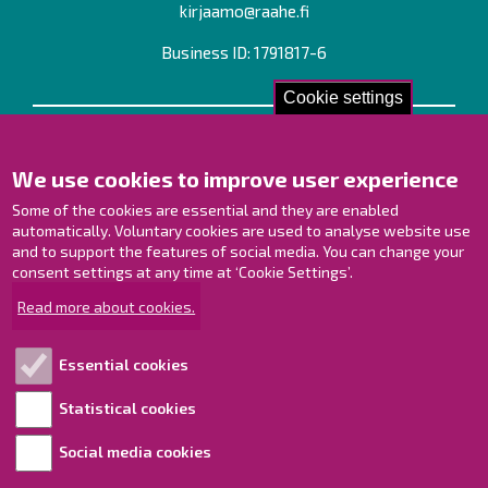
kirjaamo@raahe.fi
Business ID: 1791817-6
Cookie settings
Contact us!
We use cookies to improve user experience
Contact Page
Offices
Some of the cookies are essential and they are enabled
Personnel contact information
automatically. Voluntary cookies are used to analyse website use
Guide map
and to support the features of social media. You can change your
consent settings at any time at ‘Cookie Settings’.
Raahe on Facebook
Read more about cookies.
Raahe in Instagram
Raahe on LinkedIn
Essential cookies
Raahe on YouTube
Statistical cookies
Social media cookies
Explore!