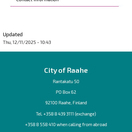
Updated
Thu, 12/11/2025 - 10:43
City of Raahe
Rantakatu 50
PO Box 62
92100 Raahe, Finland
Tel. +358
8 439 3111
(exchange)
+358 8 558 410 when calling from abroad