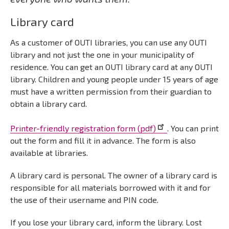
Library card
As a customer of OUTI libraries, you can use any OUTI
library and not just the one in your municipality of
residence. You can get an OUTI library card at any OUTI
library. Children and young people under 15 years of age
must have a written permission from their guardian to
obtain a library card.
Printer-friendly registration form (pdf)
. You can print
out the form and fill it in advance. The form is also
available at libraries.
A library card is personal. The owner of a library card is
responsible for all materials borrowed with it and for
the use of their username and PIN code.
If you lose your library card, inform the library. Lost