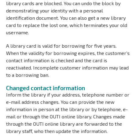
library cards are blocked. You can undo the block by
demonstrating your identity with a personal
identification document. You can also get a new library
card to replace the lost one, which terminates your old
username.
A library card is valid for borrowing for five years.
When the validity for borrowing expires, the customer’s
contact information is checked and the card is
reactivated. Incomplete customer information may lead
to a borrowing ban.
Changed contact information
Inform the library if your address, telephone number or
e-mail address changes. You can provide the new
information in person at the library or by telephone, e-
mail or through the OUTI online library. Changes made
through the OUTI online library are forwarded to the
library staff, who then update the information.