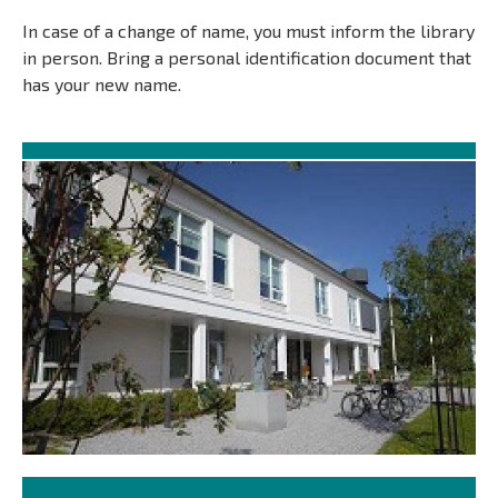
In case of a change of name, you must inform the library
in person. Bring a personal identification document that
has your new name.