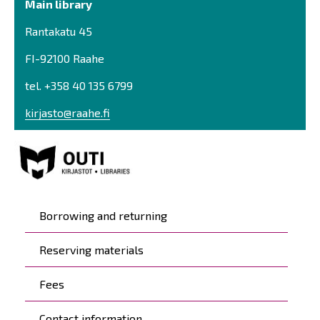
Main library
Rantakatu 45
FI-92100 Raahe
tel. +358 40 135 6799
kirjasto@raahe.fi
Päävalikko
Borrowing and returning
Reserving materials
Fees
Contact information