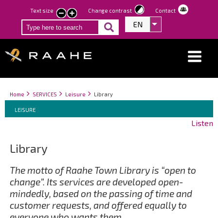
Skip
Text size
Change contrast
Contact
smaller
larger
to
EN
List additional act
text
text
main
content
Breadcrumbs
You
Home
SERVICES
Leisure
Library
Breadcrumbs
are
You
LEISURE
here:
are
Listen
here:
Library
The motto of Raahe Town Library is “open to
change”. Its services are developed open-
mindedly, based on the passing of time and
customer requests, and offered equally to
everyone who wants them.