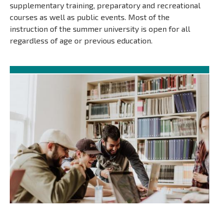
supplementary training, preparatory and recreational
courses as well as public events. Most of the
instruction of the summer university is open for all
regardless of age or previous education.