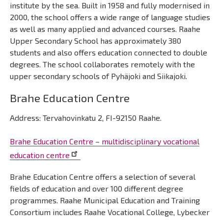
institute by the sea. Built in 1958 and fully modernised in
2000, the school offers a wide range of language studies
as well as many applied and advanced courses. Raahe
Upper Secondary School has approximately 380
students and also offers education connected to double
degrees. The school collaborates remotely with the
upper secondary schools of Pyhäjoki and Siikajoki.
Brahe Education Centre
Address: Tervahovinkatu 2, FI-92150 Raahe.
Brahe Education Centre – multidisciplinary vocational
education centre
Brahe Education Centre offers a selection of several
fields of education and over 100 different degree
programmes. Raahe Municipal Education and Training
Consortium includes Raahe Vocational College, Lybecker