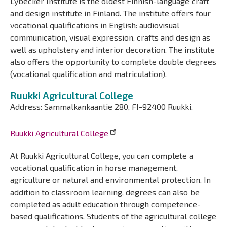
Lybecker Institute is the oldest Finnish-language craft
and design institute in Finland. The institute offers four
vocational qualifications in English: audiovisual
communication, visual expression, crafts and design as
well as upholstery and interior decoration. The institute
also offers the opportunity to complete double degrees
(vocational qualification and matriculation).
Ruukki Agricultural College
Address: Sammalkankaantie 280, FI-92400 Ruukki.
Ruukki Agricultural College
At Ruukki Agricultural College, you can complete a
vocational qualification in horse management,
agriculture or natural and environmental protection. In
addition to classroom learning, degrees can also be
completed as adult education through competence-
based qualifications. Students of the agricultural college