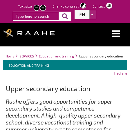
Skip
Text size
Change contrast
Contact
smaller
larger
to
EN
List additional act
text
text
main
content
Breadcrumbs
You
Home
SERVICES
Education and training
Upper secondary education
Breadcrumbs
are
You
EDUCATION AND TRAINING
here:
are
Listen
here:
Upper secondary education
Raahe offers good opportunities for upper
secondary studies and competence
development. A high-quality upper secondary
school, diverse vocational training and
summer university create competence for