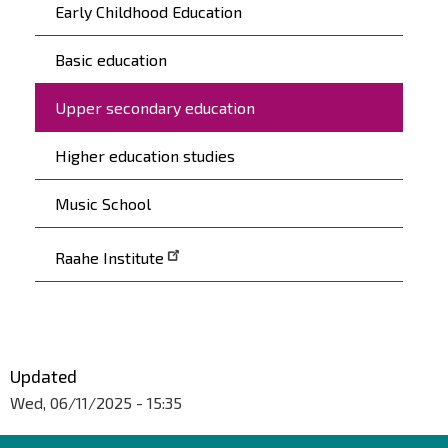
Päävalikko
Early Childhood Education
Basic education
Upper secondary education
Higher education studies
Music School
Raahe Institute
Updated
Wed, 06/11/2025 - 15:35