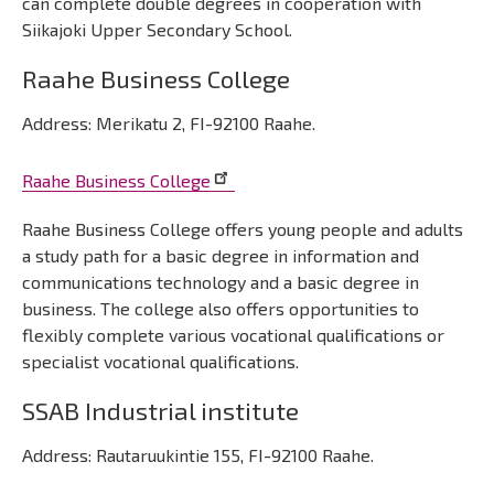
can complete double degrees in cooperation with
Siikajoki Upper Secondary School.
Raahe Business College
Address: Merikatu 2, FI-92100 Raahe.
Raahe Business College
Raahe Business College offers young people and adults
a study path for a basic degree in information and
communications technology and a basic degree in
business. The college also offers opportunities to
flexibly complete various vocational qualifications or
specialist vocational qualifications.
SSAB Industrial institute
Address: Rautaruukintie 155, FI-92100 Raahe.