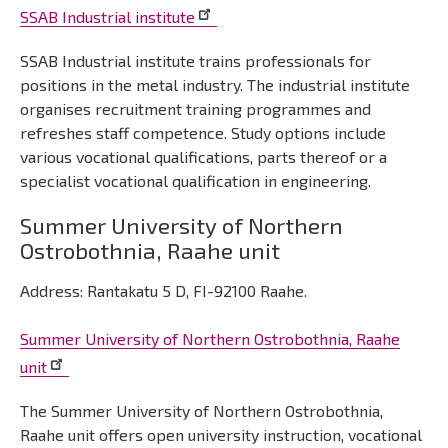
SSAB Industrial institute
SSAB Industrial institute trains professionals for
positions in the metal industry. The industrial institute
organises recruitment training programmes and
refreshes staff competence. Study options include
various vocational qualifications, parts thereof or a
specialist vocational qualification in engineering.
Summer University of Northern
Ostrobothnia, Raahe unit
Address: Rantakatu 5 D, FI-92100 Raahe.
Summer University of Northern Ostrobothnia, Raahe
unit
The Summer University of Northern Ostrobothnia,
Raahe unit offers open university instruction, vocational