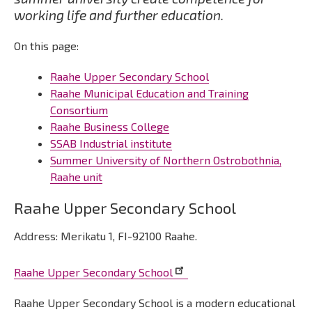
working life and further education.
On this page:
Raahe Upper Secondary School
Raahe Municipal Education and Training
Consortium
Raahe Business College
SSAB Industrial institute
Summer University of Northern Ostrobothnia,
Raahe unit
Raahe Upper Secondary School
Address: Merikatu 1, FI-92100 Raahe.
Raahe Upper Secondary School
Raahe Upper Secondary School is a modern educational