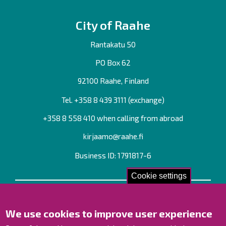
City of Raahe
Rantakatu 50
PO Box 62
92100 Raahe, Finland
Tel. +358
8 439 3111
(exchange)
+358 8 558 410 when calling from abroad
kirjaamo@raahe.fi
Business ID: 1791817-6
Cookie settings
Contact us!
We use cookies to improve user experience
Contact Page
Offices