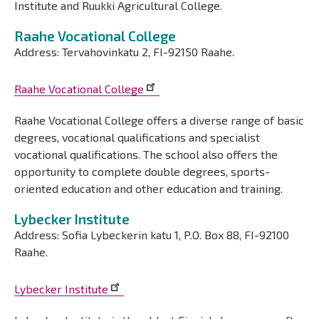
Institute and Ruukki Agricultural College.
Raahe Vocational College
Address: Tervahovinkatu 2, FI-92150 Raahe.
Raahe Vocational College
Raahe Vocational College offers a diverse range of basic
degrees, vocational qualifications and specialist
vocational qualifications. The school also offers the
opportunity to complete double degrees, sports-
oriented education and other education and training.
Lybecker Institute
Address: Sofia Lybeckerin katu 1, P.O. Box 88, FI-92100
Raahe.
Lybecker Institute