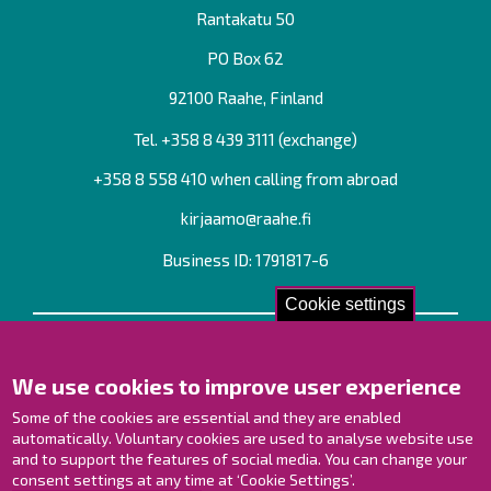
Rantakatu 50
PO Box 62
92100 Raahe, Finland
Tel. +358
8 439 3111
(exchange)
+358 8 558 410 when calling from abroad
kirjaamo@raahe.fi
Business ID: 1791817-6
Cookie settings
Contact us!
We use cookies to improve user experience
Contact Page
Offices
Some of the cookies are essential and they are enabled
Personnel contact information
automatically. Voluntary cookies are used to analyse website use
Guide map
and to support the features of social media. You can change your
consent settings at any time at ‘Cookie Settings’.