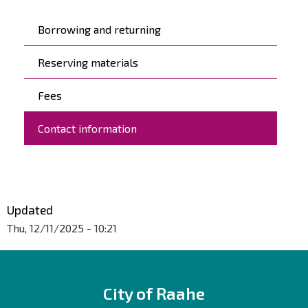
Päävalikko
Borrowing and returning
Reserving materials
Fees
Contact information
Updated
Thu, 12/11/2025 - 10:21
City of Raahe