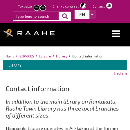
Skip
Text size
Change contrast
Contact
smaller
larger
to
EN
List additional act
text
text
main
content
Breadcrumbs
You
Home
SERVICES
Leisure
Library
Contact information
Breadcrumbs
are
You
LIBRARY
here:
are
Listen
here:
Contact information
In addition to the main library on Rantakatu,
Raahe Town Library has three local branches
of different sizes.
Haapajoki Library operates in Arkkukari at the former