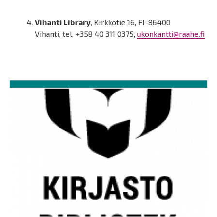
Vihanti Library
, Kirkkotie 16, FI-86400
Vihanti, tel. +358 40 311 0375,
ukonkantti@raahe.fi