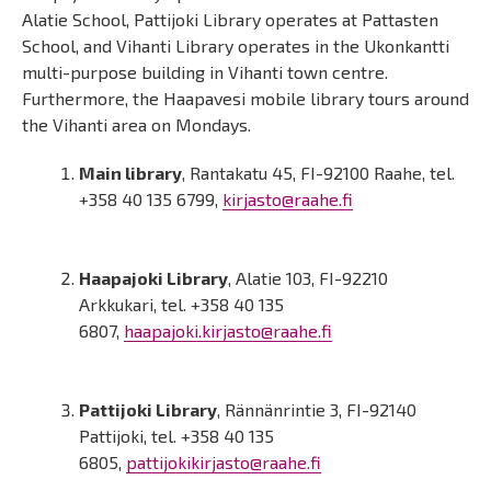
Alatie School, Pattijoki Library operates at Pattasten
School, and Vihanti Library operates in the Ukonkantti
multi-purpose building in Vihanti town centre.
Furthermore, the Haapavesi mobile library tours around
the Vihanti area on Mondays.
Main library
, Rantakatu 45, FI-92100 Raahe, tel.
+358 40 135 6799,
kirjasto@raahe.fi
Haapajoki Library
, Alatie 103, FI-92210
Arkkukari, tel. +358 40 135
6807,
haapajoki.kirjasto@raahe.fi
Pattijoki Library
, Rännänrintie 3, FI-92140
Pattijoki, tel. +358 40 135
6805,
pattijokikirjasto@raahe.fi