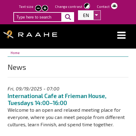
Skip
Text size
Change contrast
Contact
smaller
larger
to
EN
List additional act
text
text
main
content
Breadcrumbs
You
Home
are
News
here:
Fri, 09/19/2025 - 07:00
International Cafe at Frieman House,
Tuesdays 14:00–16:00
Welcome to an open and relaxed meeting place for
everyone, where you can meet people from different
cultures, learn Finnish, and spend time together.