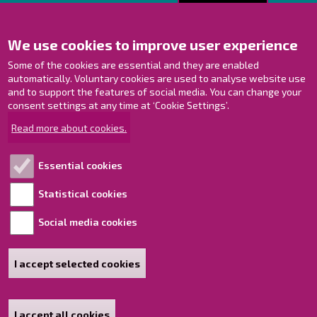
Contact us!
We use cookies to improve user experience
Contact Page
Offices
Some of the cookies are essential and they are enabled
Personnel contact information
automatically. Voluntary cookies are used to analyse website use
and to support the features of social media. You can change your
Guide map
consent settings at any time at ‘Cookie Settings’.
Raahe on Facebook
Read more about cookies.
Raahe in Instagram
Raahe on LinkedIn
Essential cookies
Raahe on YouTube
Statistical cookies
Social media cookies
Explore!
Accessibility statement
I accept selected cookies
Sitemap
I accept all cookies
Withdraw consent