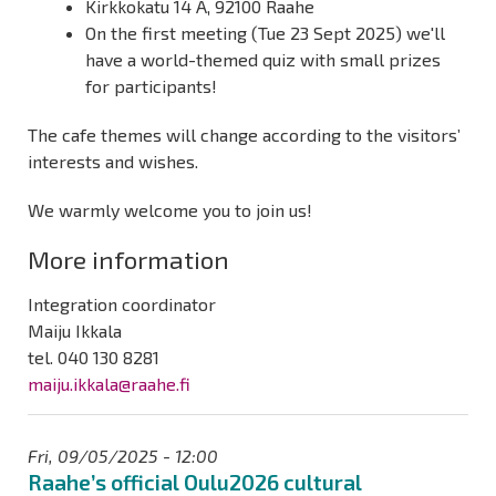
Kirkkokatu 14 A, 92100 Raahe
On the first meeting (Tue 23 Sept 2025) we'll
have a world-themed quiz with small prizes
for participants!
The cafe themes will change according to the visitors’
interests and wishes.
We warmly welcome you to join us!
More information
Integration coordinator
Maiju Ikkala
tel. 040 130 8281
maiju.ikkala@raahe.fi
Fri, 09/05/2025 - 12:00
Raahe’s official Oulu2026 cultural