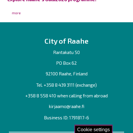
more
City of Raahe
Rantakatu 50
PO Box 62
92100 Raahe, Finland
Tel. +358
8 439 3111
(exchange)
+358 8 558 410 when calling from abroad
kirjaamo@raahe.fi
Business ID: 1791817-6
Cookie settings