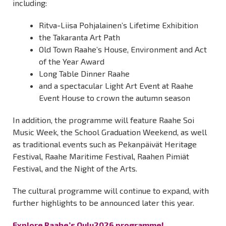
including:
Ritva-Liisa Pohjalainen’s Lifetime Exhibition
the Takaranta Art Path
Old Town Raahe’s House, Environment and Act
of the Year Award
Long Table Dinner Raahe
and a spectacular Light Art Event at Raahe
Event House to crown the autumn season
In addition, the programme will feature Raahe Soi
Music Week, the School Graduation Weekend, as well
as traditional events such as Pekanpäivät Heritage
Festival, Raahe Maritime Festival, Raahen Pimiät
Festival, and the Night of the Arts.
The cultural programme will continue to expand, with
further highlights to be announced later this year.
Explore Raahe’s Oulu2026 programme!