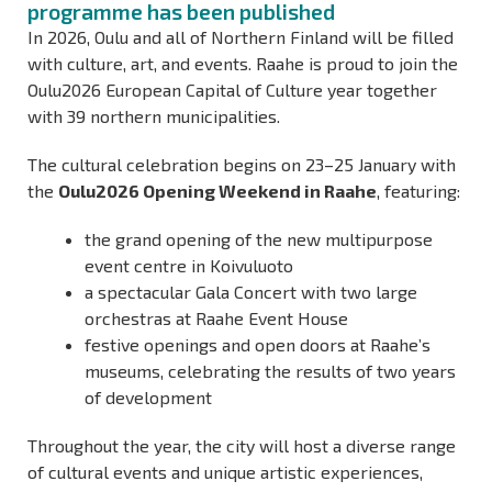
programme has been published
In 2026, Oulu and all of Northern Finland will be filled
with culture, art, and events. Raahe is proud to join the
Oulu2026 European Capital of Culture year together
with 39 northern municipalities.
The cultural celebration begins on 23–25 January with
the
Oulu2026 Opening Weekend in Raahe
, featuring:
the grand opening of the new multipurpose
event centre in Koivuluoto
a spectacular Gala Concert with two large
orchestras at Raahe Event House
festive openings and open doors at Raahe’s
museums, celebrating the results of two years
of development
Throughout the year, the city will host a diverse range
of cultural events and unique artistic experiences,