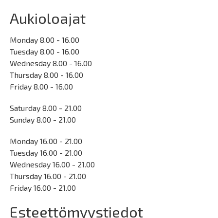
Aukioloajat
Monday 8.00 - 16.00
Tuesday 8.00 - 16.00
Wednesday 8.00 - 16.00
Thursday 8.00 - 16.00
Friday 8.00 - 16.00
Saturday 8.00 - 21.00
Sunday 8.00 - 21.00
Monday 16.00 - 21.00
Tuesday 16.00 - 21.00
Wednesday 16.00 - 21.00
Thursday 16.00 - 21.00
Friday 16.00 - 21.00
Esteettömyystiedot