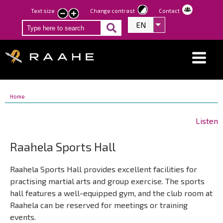
Skip
Text size
Change contrast
Contact
smaller
larger
to
EN
List additional act
text
text
main
content
Breadcrumbs
You
Home
Breadcrumbs
are
You
here:
are
Listen
here:
Raahela Sports Hall
Raahela Sports Hall provides excellent facilities for
practising martial arts and group exercise. The sports
hall features a well-equipped gym, and the club room at
Raahela can be reserved for meetings or training
events.