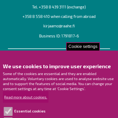
Tel. +358
8 439 3111
(exchange)
+358 8 558 410 when calling from abroad
kirjaamo@raahe.fi
Business ID: 1791817-6
Cookie settings
Contact us!
We use cookies to improve user experience
Contact Page
Offices
Some of the cookies are essential and they are enabled
Personnel contact information
automatically. Voluntary cookies are used to analyse website use
and to support the features of social media. You can change your
Guide map
consent settings at any time at ‘Cookie Settings’.
Raahe on Facebook
Read more about cookies.
Raahe in Instagram
Raahe on LinkedIn
Essential cookies
Raahe on YouTube