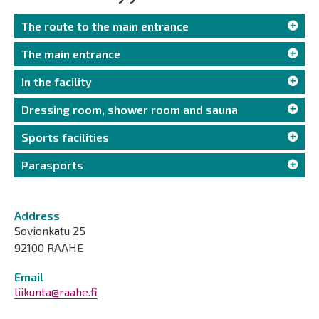
The route to the main entrance
The main entrance
In the facility
Dressing room, shower room and sauna
Sports facilities
Parasports
Address
Sovionkatu 25
92100 RAAHE
Email
liikunta@raahe.fi