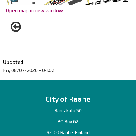
Open map in new window
Updated
Fri, 08/07/2026 - 04:02
City of Raahe
Rantakatu 50
PO Box 62
92100 Raahe, Finland