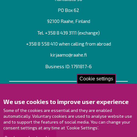
PO Box 62
92100 Raahe, Finland
Tel. +358
8 439 3111
(exchange)
+358 8 558 410 when calling from abroad
kirjaamo@raahe.fi
Business ID: 1791817-6
Cookie settings
Contact us!
We use cookies to improve user experience
Contact Page
Offices
Some of the cookies are essential and they are enabled
Personnel contact information
automatically. Voluntary cookies are used to analyse website use
and to support the features of social media. You can change your
Guide map
consent settings at any time at ‘Cookie Settings’.
Raahe on Facebook