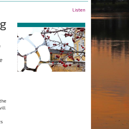
Listen
ng
n
e
the
ill
ts