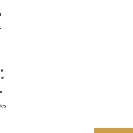
f
r
e
he
he
in
ies