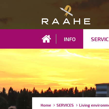
Koh
INFO
SERVIC
Breadcrumbs
You
Home
SERVICES
Living environm