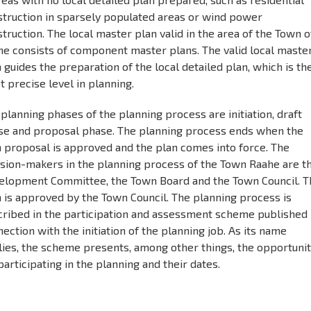
struction in sparsely populated areas or wind power
truction. The local master plan valid in the area of the Town o
he consists of component master plans. The valid local maste
 guides the preparation of the local detailed plan, which is th
 precise level in planning.
planning phases of the planning process are initiation, draft
se and proposal phase. The planning process ends when the
n proposal is approved and the plan comes into force. The
ision-makers in the planning process of the Town Raahe are t
elopment Committee, the Town Board and the Town Council. T
 is approved by the Town Council. The planning process is
cribed in the participation and assessment scheme published 
ection with the initiation of the planning job. As its name
lies, the scheme presents, among other things, the opportunit
participating in the planning and their dates.