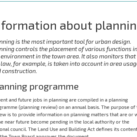
nformation about planni
nning is the most important tool for urban design.
nning controls the placement of various functions i
 environment in the town area. It also monitors that
 law, for example, is taken into account in area usag
 construction.
lanning programme
ent and future jobs in planning are compiled in a planning
gramme (planning review) on an annual basis. The purpose of 
ew is to provide information on planning matters that are or w
he near future become pending in the local authority or the
onal council. The Land Use and Building Act defines its conten
 the Town Board approves the document.