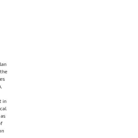
lan
 the
ves
,
.
 in
ocal
 as
of
on