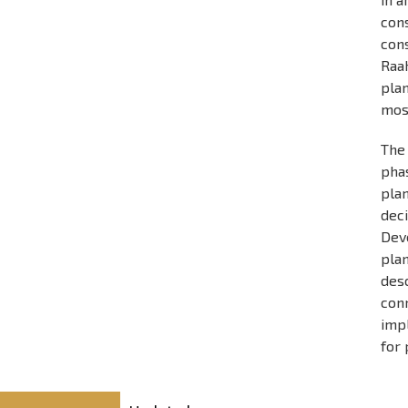
con
cons
Raa
plan
most
The 
pha
pla
dec
Dev
plan
des
conn
imp
for 