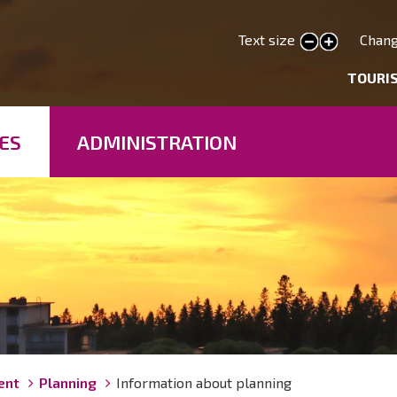
Skip
to
Text size
Chang
smaller text
larger text
main
deryhmät
TOURI
content
ES
ADMINISTRATION
ent
Planning
Information about planning