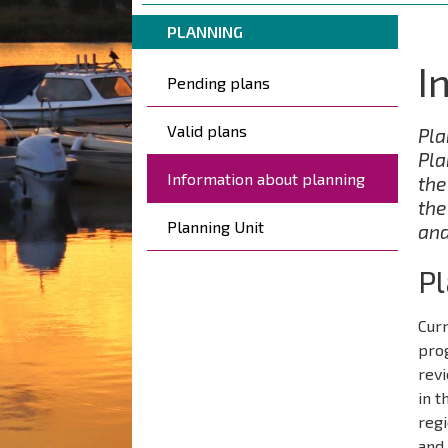
are
Breadcrumbs
You
here:
PLANNING
are
I
Päävalikko
here:
Pending plans
Valid plans
Pla
Pla
Information about planning
the
the
Planning Unit
and
P
Curr
pro
revi
in t
regi
and