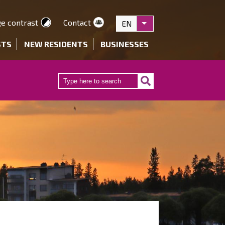
e contrast
Contact
EN
List additional actions
STS
NEW RESIDENTS
BUSINESSES