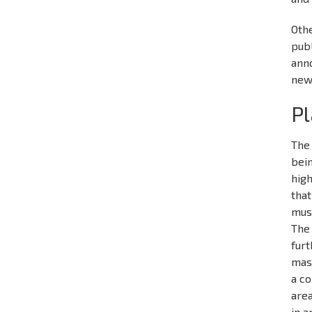
Othe
publ
ann
new
Pl
The 
bein
high
that
mus
The 
furt
mast
a co
area
in a