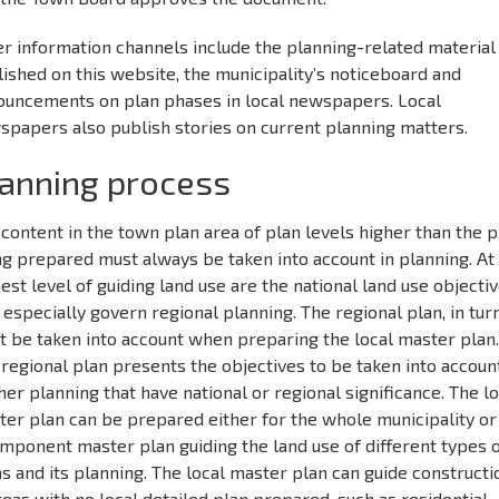
r information channels include the planning-related material
ished on this website, the municipality’s noticeboard and
ouncements on plan phases in local newspapers. Local
spapers also publish stories on current planning matters.
anning process
content in the town plan area of plan levels higher than the p
g prepared must always be taken into account in planning. At
est level of guiding land use are the national land use objecti
 especially govern regional planning. The regional plan, in turn
t be taken into account when preparing the local master plan
regional plan presents the objectives to be taken into account
her planning that have national or regional significance. The l
er plan can be prepared either for the whole municipality or
mponent master plan guiding the land use of different types 
s and its planning. The local master plan can guide constructi
reas with no local detailed plan prepared, such as residential