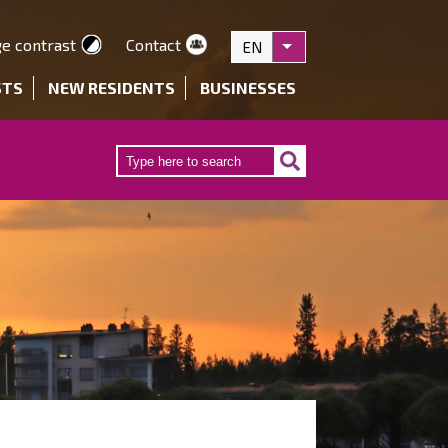
e contrast
Contact
EN
List additional actions
STS
NEW RESIDENTS
BUSINESSES