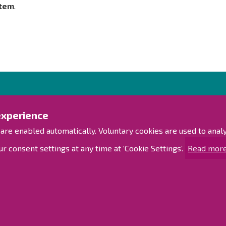
tem
.
Contact us!
Exp
experience
Contact Page
Access
 are enabled automatically. Voluntary cookies are used to ana
Offices
Personnel contact information
Sitem
r consent settings at any time at ‘Cookie Settings’.
Read more
Guide map
Raahe on Facebook
Raahe in Instagram
d
Raahe on LinkedIn
Raahe on YouTube