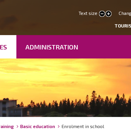
Skip
to
Text size
Chang
smaller text
larger text
main
deryhmät
TOURI
content
ES
ADMINISTRATION
raining
Basic education
Enrolment in school