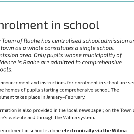
nrolment in school
 Town of Raahe has centralised school admission a
 town as a whole constitutes a single school
ission area. Only pupils whose municipality of
idence is Raahe are admitted to comprehensive
ools.
announcement and instructions for enrolment in school are se
the homes of pupils starting comprehensive school. The
olment takes place in January–February.
rmation is also provided in the local newspaper, on the Town 
he’s website and through the Wilma system.
 enrolment in school is done
electronically via the Wilma