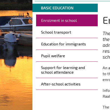
are
Breadcrumbs
You
here:
BASIC EDUCATION
are
E
Päävalikko
here:
Enrolment in school
School transport
The
the
Education for immigrants
adm
res
Pupil welfare
sch
Support for learning and
An 
school attendance
to 
enr
After-school activities
Info
Raa
The