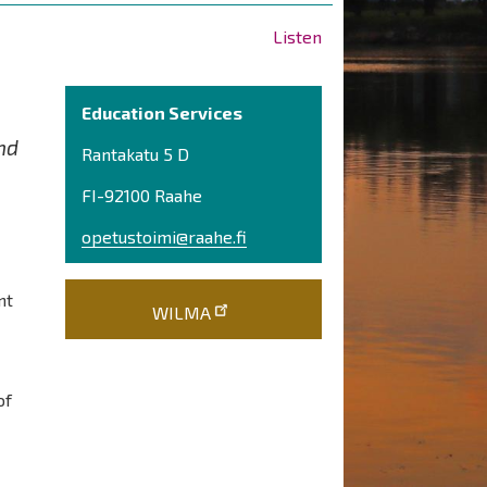
Listen
Education Services
nd
Rantakatu 5 D
FI-92100 Raahe
opetustoimi@raahe.fi
nt
WILMA
of