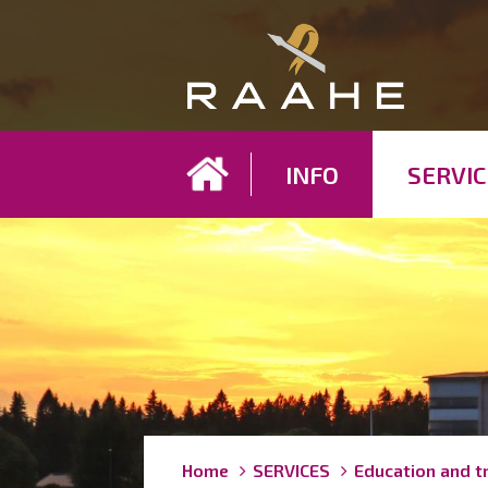
Koh
INFO
SERVIC
Breadcrumbs
You
Home
SERVICES
Education and t