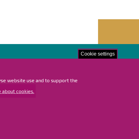
Cookie settings
lore!
ibility statement
lyse website use and to support the
ap
 about cookies.