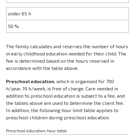
under 65 h
50 %
The family calculates and reserves the number of hours
in early childhood education needed for their child. The
fee is determined based on the hours reserved in
accordance with the table above.
Preschool education
, which is organised for 700
h/year, 19 h/week, is free of charge. Care needed in
addition to preschool education is subject to a fee, and
the tables above are used to determine the client fee.
In addition, the following hour limit table applies to
preschool children during preschool education:
Preschool education: hour table