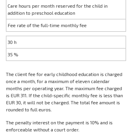
Care hours per month reserved for the child in
addition to preschool education
Fee rate of the full-time monthly fee
30 h
35 %
The client fee for early childhood education is charged
once a month, for a maximum of eleven calendar
months per operating year. The maximum fee charged
is EUR 311. If the child-specific monthly fee is less than
EUR 30, it will not be charged. The total fee amount is
rounded to full euros.
The penalty interest on the payment is 10% and is
enforceable without a court order.