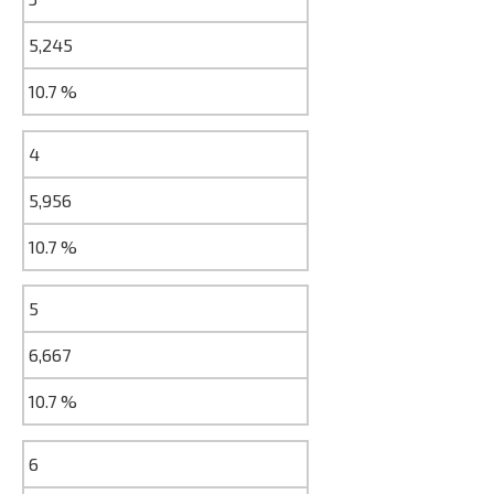
5,245
10.7 %
4
5,956
10.7 %
5
6,667
10.7 %
6