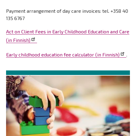
Payment arrangement of day care invoices: tel. +358 40
135 6767
Act on Client Fees in Early Childhood Education and Care
(in Finnish)
Early childhood education fee calculator (in Finnish)
.