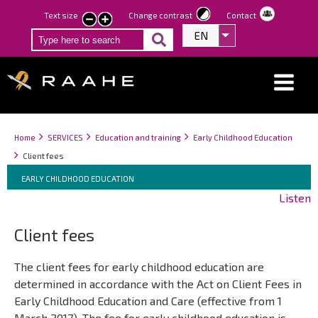
Skip
Text size
Change contrast
Contact
smaller
larger
to
EN
List additional act
text
text
main
content
Breadcrumbs
You
Home
SERVICES
Education and training
Early Childhood Education
are
Client fees
here:
Breadcrumbs
You
EARLY CHILDHOOD EDUCATION
are
Listen
here:
Client fees
The client fees for early childhood education are
determined in accordance with the Act on Client Fees in
Early Childhood Education and Care (effective from 1
March 2017). The fee for early childhood education is