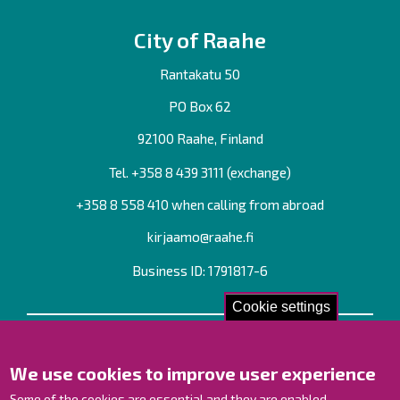
City of Raahe
Rantakatu 50
PO Box 62
92100 Raahe, Finland
Tel. +358
8 439 3111
(exchange)
+358 8 558 410 when calling from abroad
kirjaamo@raahe.fi
Business ID: 1791817-6
Cookie settings
Contact us!
We use cookies to improve user experience
Contact Page
Offices
Some of the cookies are essential and they are enabled