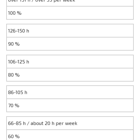
100 %
126-150 h
90 %
106-125 h
80 %
86-105 h
70 %
66-85 h / about 20 h per week
60 %