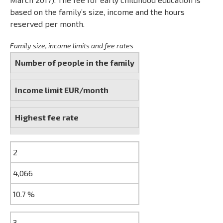
based on the family’s size, income and the hours
reserved per month.
Family size, income limits and fee rates
Number of people in the family
Income limit EUR/month
Highest fee rate
2
4,066
10.7 %
3