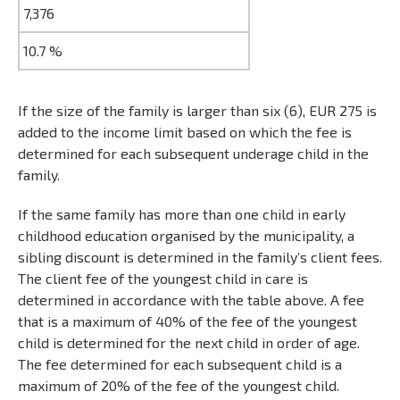
7,376
10.7 %
If the size of the family is larger than six (6), EUR 275 is
added to the income limit based on which the fee is
determined for each subsequent underage child in the
family.
If the same family has more than one child in early
childhood education organised by the municipality, a
sibling discount is determined in the family’s client fees.
The client fee of the youngest child in care is
determined in accordance with the table above. A fee
that is a maximum of 40% of the fee of the youngest
child is determined for the next child in order of age.
The fee determined for each subsequent child is a
maximum of 20% of the fee of the youngest child.