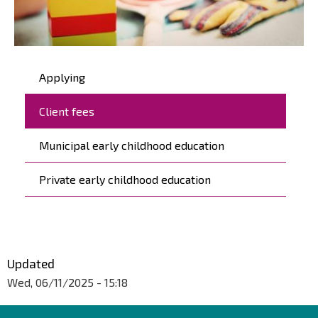
Päävalikko
Applying
Client fees
Municipal early childhood education
Private early childhood education
Updated
Wed, 06/11/2025 - 15:18