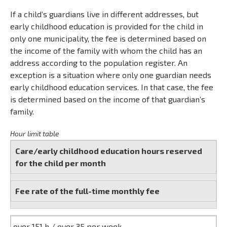
If a child’s guardians live in different addresses, but
early childhood education is provided for the child in
only one municipality, the fee is determined based on
the income of the family with whom the child has an
address according to the population register. An
exception is a situation where only one guardian needs
early childhood education services. In that case, the fee
is determined based on the income of that guardian’s
family.
Hour limit table
Care/early childhood education hours reserved
for the child per month
Fee rate of the full-time monthly fee
over 151 h / over 35 per week