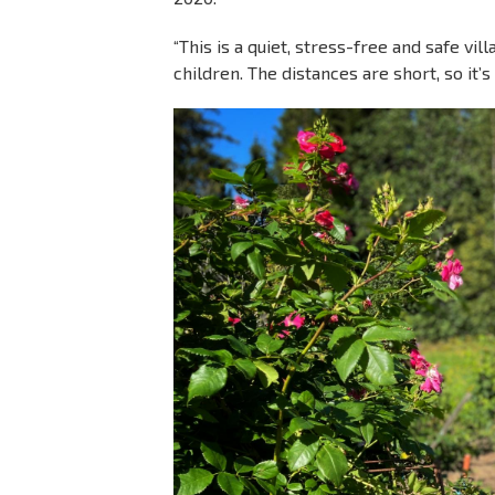
“This is a quiet, stress-free and safe vil
children. The distances are short, so it’