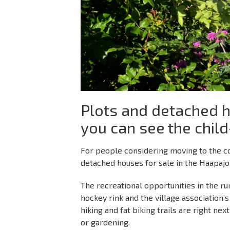
Plots and detached h
you can see the child
For people considering moving to the cou
detached houses for sale in the Haapajo
The recreational opportunities in the rural
hockey rink and the village association
hiking and fat biking trails are right ne
or gardening.