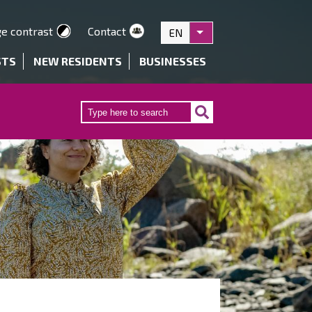
e contrast
Contact
EN
List additional actions
STS
NEW RESIDENTS
BUSINESSES