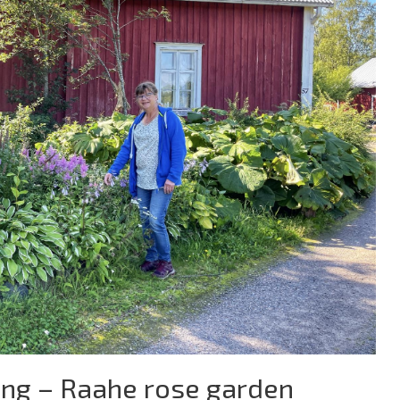
ing – Raahe rose garden