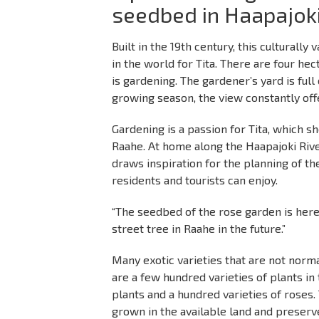
seedbed in Haapajok
Built in the 19th century, this culturall
in the world for Tita. There are four hec
is gardening. The gardener’s yard is full
growing season, the view constantly off
Gardening is a passion for Tita, which sh
Raahe. At home along the Haapajoki Rive
draws inspiration for the planning of the
residents and tourists can enjoy.
“The seedbed of the rose garden is here
street tree in Raahe in the future.”
Many exotic varieties that are not norma
are a few hundred varieties of plants in
plants and a hundred varieties of roses. 
grown in the available land and preserve