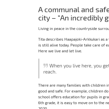
A communal and safe
city – “An incredibly 
Living in peace in the countryside surrou
Tita describes Haapajoki-Arkkukari as a
is still alive today. People take care of
Here we live and let live.
When you live here, you get
reach.
There are many families with children in 
good and safe. For example, children do
school offers education for pupils in gra
6th grade, it is easy to move on to the
2020.