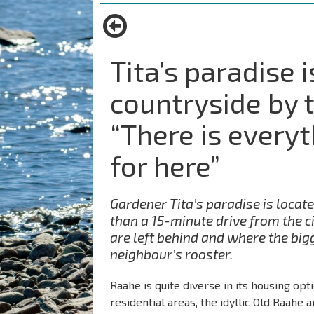
are
here:
Tita’s paradise i
countryside by 
“There is every
for here”
Gardener Tita’s paradise is locate
than a 15-minute drive from the ci
are left behind and where the bigg
neighbour’s rooster.
Raahe is quite diverse in its housing opt
residential areas, the idyllic Old Raahe