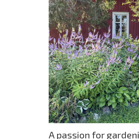
A passion for garden