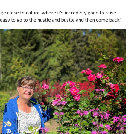
lage close to nature, where it’s incredibly good to raise
s easy to go to the hustle and bustle and then come back.”