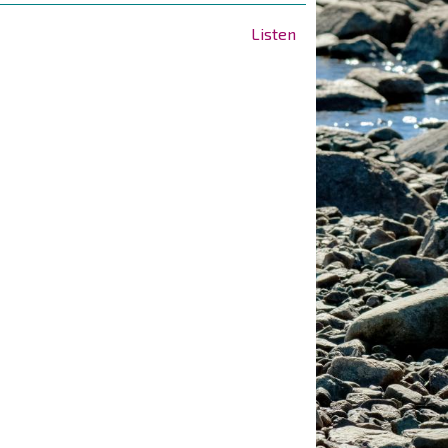
Listen