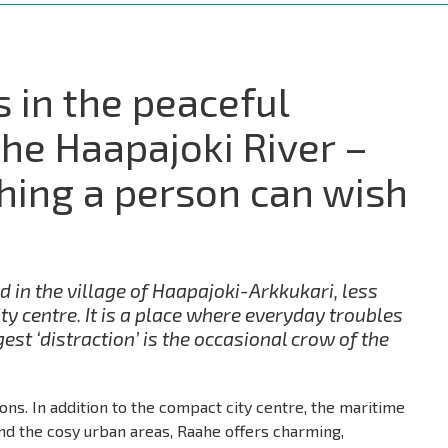
s in the peaceful
the Haapajoki River –
thing a person can wish
d in the village of Haapajoki-Arkkukari, less
ty centre. It is a place where everyday troubles
est ‘distraction’ is the occasional crow of the
ions. In addition to the compact city centre, the maritime
 and the cosy urban areas, Raahe offers charming,