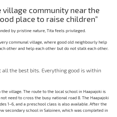
 village community near the
good place to raise children”
nded by pristine nature, Tita feels privileged.
 very communal village, where good old neighbourly help
 each other and help each other but do not stalk each other.
 all the best bits. Everything good is within
the village. The route to the local school in Haapajoki is
 not need to cross the busy national road 8. The Haapajoki
des 1–6, and a preschool class is also available. After the
 new secondary school in Saloinen, which was completed in