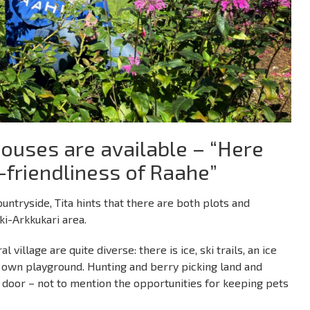
ouses are available – “Here
-friendliness of Raahe”
ntryside, Tita hints that there are both plots and
ki-Arkkukari area.
 village are quite diverse: there is ice, ski trails, an ice
’s own playground. Hunting and berry picking land and
xt door – not to mention the opportunities for keeping pets