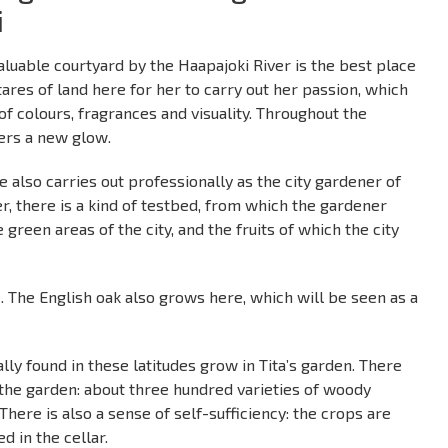
i
y valuable courtyard by the Haapajoki River is the best place
tares of land here for her to carry out her passion, which
 of colours, fragrances and visuality. Throughout the
ers a new glow.
e also carries out professionally as the city gardener of
r, there is a kind of testbed, from which the gardener
 green areas of the city, and the fruits of which the city
. The English oak also grows here, which will be seen as a
lly found in these latitudes grow in Tita’s garden. There
 the garden: about three hundred varieties of woody
There is also a sense of self-sufficiency: the crops are
d in the cellar.