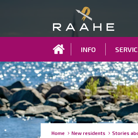
Koh
INFO
SERVIC
Breadcrumbs
You
Home
New residents
Stories ab