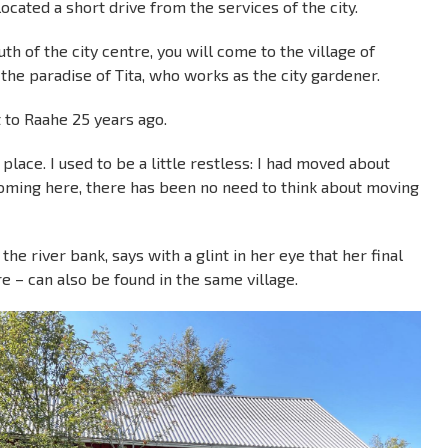
ocated a short drive from the services of the city.
h of the city centre, you will come to the village of
 the paradise of Tita, who works as the city gardener.
 to Raahe 25 years ago.
s place. I used to be a little restless: I had moved about
coming here, there has been no need to think about moving
he river bank, says with a glint in her eye that her final
e – can also be found in the same village.