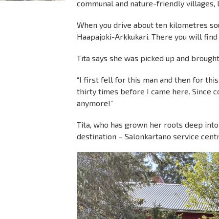
communal and nature-friendly villages, l
When you drive about ten kilometres sout
Haapajoki-Arkkukari. There you will find
Tita says she was picked up and brought
“I first fell for this man and then for thi
thirty times before I came here. Since 
anymore!”
Tita, who has grown her roots deep into t
destination – Salonkartano service centr