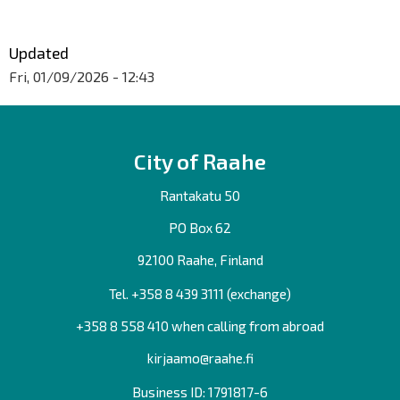
Updated
Fri, 01/09/2026 - 12:43
City of Raahe
Rantakatu 50
PO Box 62
92100 Raahe, Finland
Tel. +358
8 439 3111
(exchange)
+358 8 558 410 when calling from abroad
kirjaamo@raahe.fi
Business ID: 1791817-6