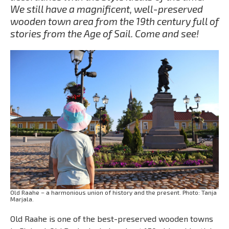
We still have a magnificent, well-preserved
wooden town area from the 19th century full of
stories from the Age of Sail. Come and see!
Old Raahe – a harmonious union of history and the present. Photo: Tanja
Marjala.
Old Raahe is one of the best-preserved wooden towns