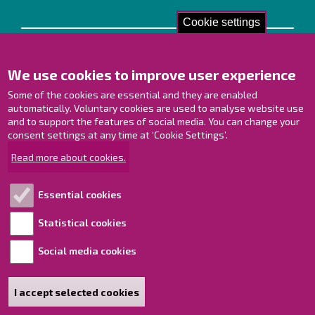
Cookie settings
Contact us!
We use cookies to improve user experience
Contact Page
Offices
Some of the cookies are essential and they are enabled
Personnel contact information
automatically. Voluntary cookies are used to analyse website use
and to support the features of social media. You can change your
Guide map
consent settings at any time at ‘Cookie Settings’.
Raahe on Facebook
Read more about cookies.
Raahe in Instagram
Raahe on LinkedIn
Essential cookies
Raahe on YouTube
Statistical cookies
Social media cookies
Explore!
Accessibility statement
I accept selected cookies