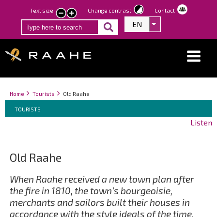
Skip
Text size
Change contrast
Contact
smaller
larger
to
EN
List additional act
text
text
main
content
Breadcrumbs
You
Home
Tourists
Old Raahe
Breadcrumbs
are
You
TOURISTS
here:
are
Listen
here:
Old Raahe
When Raahe received a new town plan after
the fire in 1810, the town’s bourgeoisie,
merchants and sailors built their houses in
accordance with the style ideals of the time.