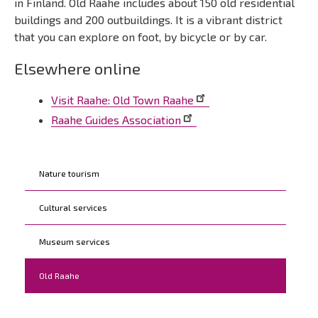
in Finland. Old Raahe includes about 150 old residential
buildings and 200 outbuildings. It is a vibrant district
that you can explore on foot, by bicycle or by car.
Elsewhere online
Visit Raahe: Old Town Raahe
Raahe Guides Association
Kohderyhmät
Nature tourism
Cultural services
Museum services
Old Raahe