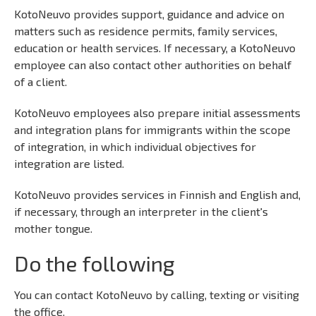
KotoNeuvo provides support, guidance and advice on
matters such as residence permits, family services,
education or health services. If necessary, a KotoNeuvo
employee can also contact other authorities on behalf
of a client.
KotoNeuvo employees also prepare initial assessments
and integration plans for immigrants within the scope
of integration, in which individual objectives for
integration are listed.
KotoNeuvo provides services in Finnish and English and,
if necessary, through an interpreter in the client's
mother tongue.
Do the following
You can contact KotoNeuvo by calling, texting or visiting
the office.