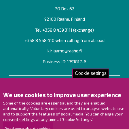
PO Box 62
92100 Raahe, Finland
Tel. +358
8 439 3111
(exchange)
+358 8 558 410 when calling from abroad
kirjaamo@raahe.fi
Business ID: 1791817-6
Cookie settings
Contact us!
We use cookies to improve user experience
Contact Page
Offices
Some of the cookies are essential and they are enabled
Personnel contact information
automatically. Voluntary cookies are used to analyse website use
Guide map
and to support the features of social media. You can change your
consent settings at any time at ‘Cookie Settings’.
Raahe on Facebook
Read more about cookies.