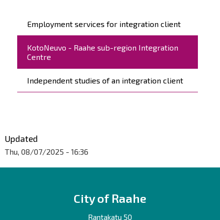
Päävalikko
Employment services for integration client
KotoNeuvo - Raahe sub-region Integration
Centre
Independent studies of an integration client
Updated
Thu, 08/07/2025 - 16:36
City of Raahe
Rantakatu 50