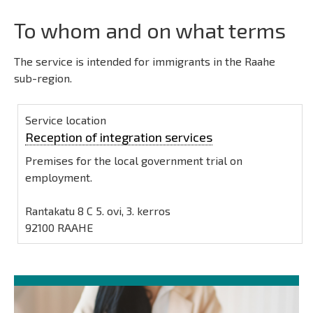
To whom and on what terms
The service is intended for immigrants in the Raahe
sub-region.
Service location
Reception of integration services
Premises for the local government trial on
employment.
Rantakatu 8 C 5. ovi, 3. kerros
92100 RAAHE