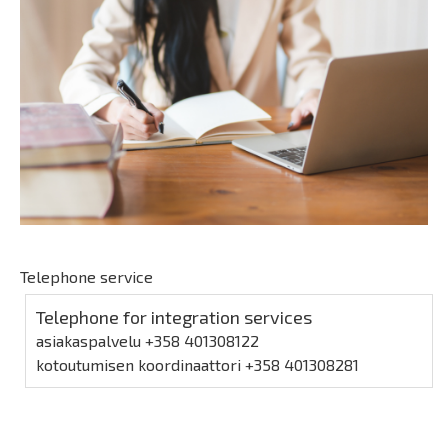
Telephone service
Telephone for integration services
asiakaspalvelu +358 401308122
kotoutumisen koordinaattori +358 401308281