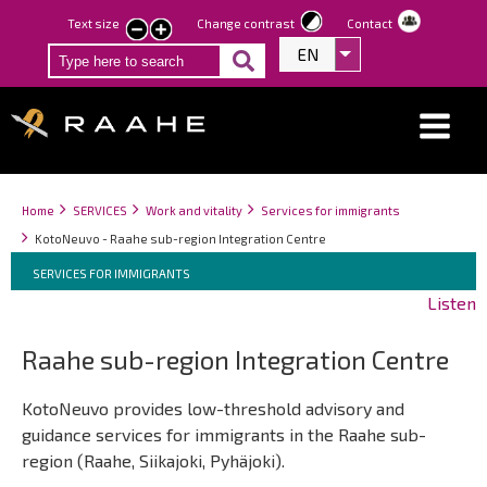
Skip
Text size
Change contrast
Contact
smaller
larger
to
EN
List additional act
text
text
main
content
Breadcrumbs
You
Home
SERVICES
Work and vitality
Services for immigrants
are
KotoNeuvo - Raahe sub-region Integration Centre
here:
Breadcrumbs
You
SERVICES FOR IMMIGRANTS
are
Listen
here:
Raahe sub-region Integration Centre
KotoNeuvo provides low-threshold advisory and
guidance services for immigrants in the Raahe sub-
region (Raahe, Siikajoki, Pyhäjoki).