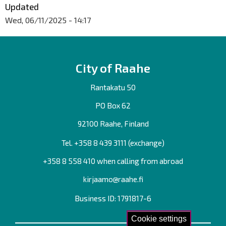
Updated
Wed, 06/11/2025 - 14:17
City of Raahe
Rantakatu 50
PO Box 62
92100 Raahe, Finland
Tel. +358
8 439 3111
(exchange)
+358 8 558 410 when calling from abroad
kirjaamo@raahe.fi
Business ID: 1791817-6
Cookie settings