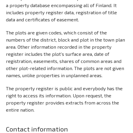
a property database encompassing all of Finland. It
includes property register data, registration of title
data and certificates of easement.
The plots are given codes, which consist of the
numbers of the district, block and plot in the town plan
area. Other information recorded in the property
register includes the plot’s surface area, date of
registration, easements, shares of common areas and
other plot-related information. The plots are not given
names, unlike properties in unplanned areas.
The property register is public and everybody has the
right to access its information. Upon request, the
property register provides extracts from across the
entire nation.
Contact information