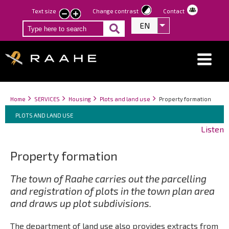
Skip
Text size
Change contrast
Contact
smaller
larger
to
EN
List additional act
text
text
main
content
Breadcrumbs
You
Home
SERVICES
Housing
Plots and land use
Property formation
Breadcrumbs
are
You
PLOTS AND LAND USE
here:
are
Listen
here:
Property formation
The town of Raahe carries out the parcelling
and registration of plots in the town plan area
and draws up plot subdivisions.
The department of land use also provides extracts from