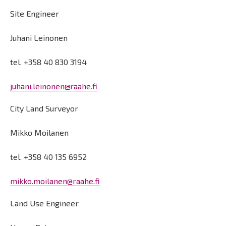
Site Engineer
Juhani Leinonen
tel. +358 40 830 3194
juhani.leinonen@raahe.fi
City Land Surveyor
Mikko Moilanen
tel. +358 40 135 6952
mikko.moilanen@raahe.fi
Land Use Engineer