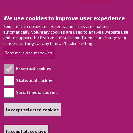
Contact us!
We use cookies to improve user experience
Contact Page
Offices
Some of the cookies are essential and they are enabled
Personnel contact information
automatically. Voluntary cookies are used to analyse website use
and to support the features of social media. You can change your
Guide map
consent settings at any time at ‘Cookie Settings’.
Raahe on Facebook
Read more about cookies.
Raahe in Instagram
Raahe on LinkedIn
Essential cookies
Raahe on YouTube
Statistical cookies
Social media cookies
Explore!
Accessibility statement
I accept selected cookies
Sitemap
I accept all cookies
Withdraw consent