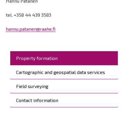
Hannu Patanen
tel. +358 44 439 3583
hannu.patanen@raahe.fi
Päävalikko
Property formation
Cartographic and geospatial data services
Field surveying
Contact information