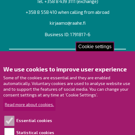
Tel. +358
8 439 3111
(exchange)
+358 8 558 410 when calling from abroad
kirjaamo@raahe.fi
Business ID: 1791817-6
Cookie settings
Contact us!
We use cookies to improve user experience
Contact Page
Offices
Some of the cookies are essential and they are enabled
Personnel contact information
automatically. Voluntary cookies are used to analyse website use
and to support the features of social media. You can change your
Guide map
consent settings at any time at ‘Cookie Settings’.
Raahe on Facebook
Read more about cookies.
Raahe in Instagram
Raahe on LinkedIn
Essential cookies
Raahe on YouTube
Statistical cookies