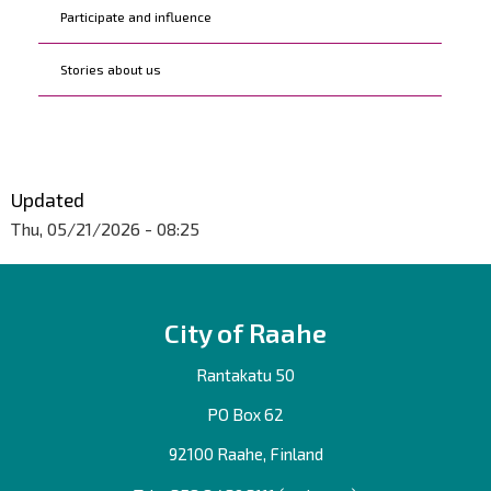
Participate and influence
Stories about us
Updated
Thu, 05/21/2026 - 08:25
City of Raahe
Rantakatu 50
PO Box 62
92100 Raahe, Finland