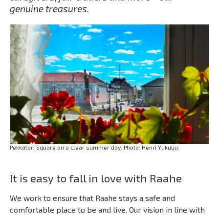
genuine treasures.
Pekkatori Square on a clear summer day. Photo: Henri Ylikulju.
It is easy to fall in love with Raahe
We work to ensure that Raahe stays a safe and
comfortable place to be and live. Our vision in line with