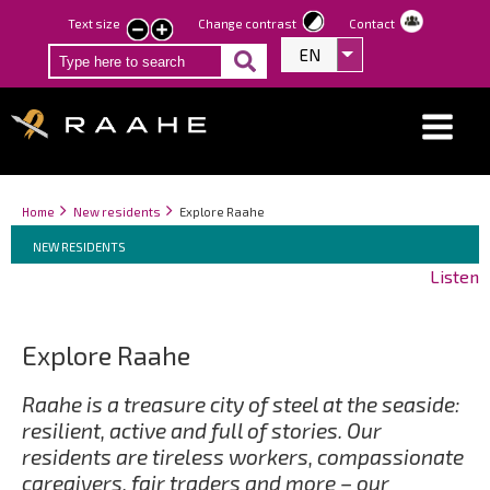
Skip
Text size
Change contrast
Contact
smaller
larger
to
EN
List additional act
text
text
main
content
Breadcrumbs
You
Home
New residents
Explore Raahe
Breadcrumbs
are
You
NEW RESIDENTS
here:
are
Listen
here:
Explore Raahe
Raahe is a treasure city of steel at the seaside:
resilient, active and full of stories. Our
residents are tireless workers, compassionate
caregivers, fair traders and more – our