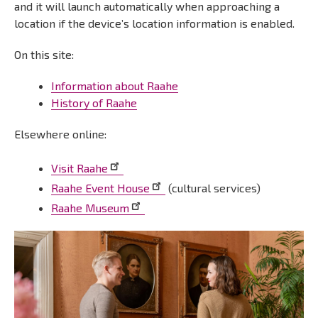
and it will launch automatically when approaching a
location if the device’s location information is enabled.
On this site:
Information about Raahe
History of Raahe
Elsewhere online:
Visit Raahe
Raahe Event House
(cultural services)
Raahe Museum