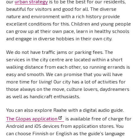
our
urban strategy
is to be the best for our residents,
beautiful for visitors and good for all. The diverse
nature and environment with a rich history provide
excellent conditions for this. Children and young people
can grow up at their own pace, learn in healthy schools
and engage in diverse hobbies in their own city.
We do not have traffic jams or parking fees. The
services in the city centre are located within a short
walking distance from each other, so running errands is
easy and smooth. We can promise that you will have
more time for living! Our city has a lot of activities for
those always on the move, culture lovers, daydreamers
as well as handicraft enthusiasts.
You can also explore Raahe with a digital audio guide.
The Glopas application
is available free of charge for
Android and iOS devices from application stores. You
can choose Finnish or English as the guide’s language