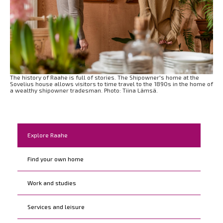
The history of Raahe is full of stories. The Shipowner's home at the
Sovelius house allows visitors to time travel to the 1890s in the home of
a wealthy shipowner tradesman. Photo: Tiina Lämsä.
Kohderyhmät
Explore Raahe
Find your own home
Work and studies
Services and leisure