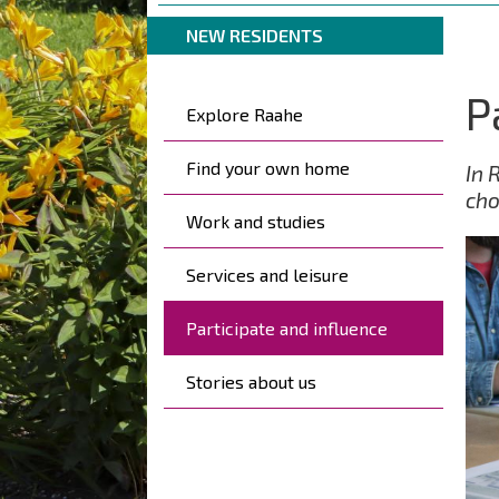
are
Breadcrumbs
You
here:
NEW RESIDENTS
are
here:
P
Kohderyhmät
Explore Raahe
Find your own home
In 
cho
Work and studies
Services and leisure
Participate and influence
Stories about us