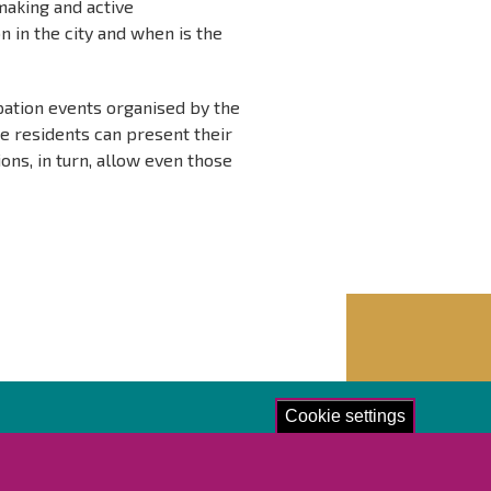
making and active
 in the city and when is the
pation events organised by the
 residents can present their
ons, in turn, allow even those
Cookie settings
lore!