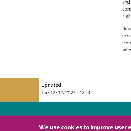
an
comm
righ
Res
urb
view
who 
Updated
Tue, 12/02/2025 - 12:33
City of Raahe
We use cookies to improve user 