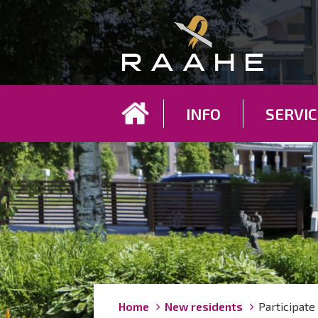
Koh
INFO
SERVIC
Breadcrumbs
You
Home
New residents
Participate