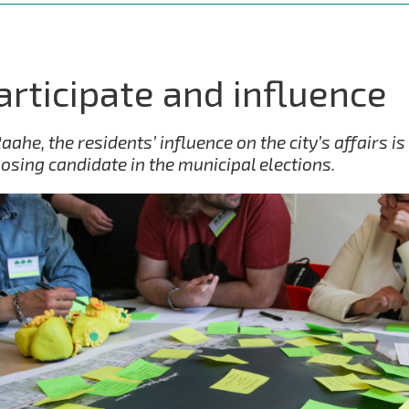
articipate and influence
Raahe, the residents’ influence on the city’s affairs 
osing candidate in the municipal elections.