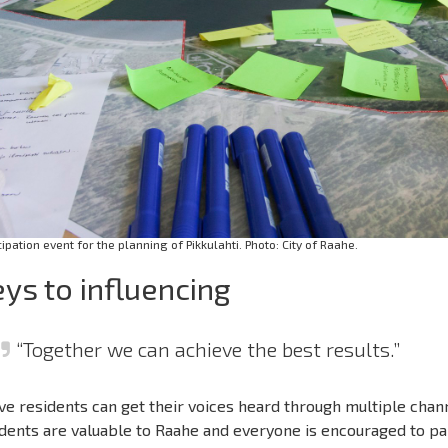
cipation event for the planning of Pikkulahti. Photo: City of Raahe.
ys to influencing
“Together we can achieve the best results.”
ve residents can get their voices heard through multiple chann
dents are valuable to Raahe and everyone is encouraged to pa