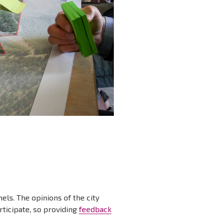
els. The opinions of the city
rticipate, so providing
feedback