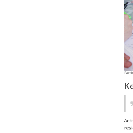
Parti
Ke
Acti
resi