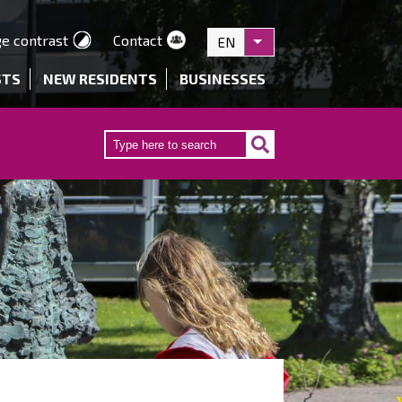
e contrast
Contact
EN
List additional actions
STS
NEW RESIDENTS
BUSINESSES