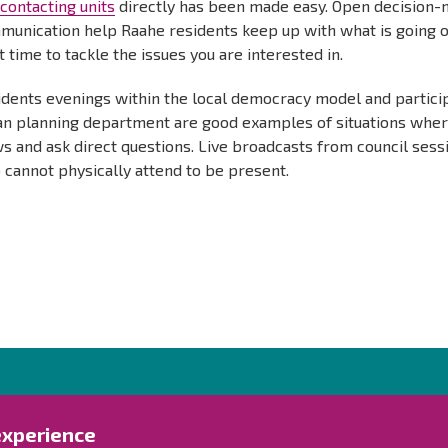
d
contacting units
directly has been made easy. Open decision-
unication help Raahe residents keep up with what is going on
t time to tackle the issues you are interested in.
idents evenings within the local democracy model and partici
an planning department are good examples of situations where
s and ask direct questions. Live broadcasts from council sessi
cannot physically attend to be present.
Contact us!
Exp
experience