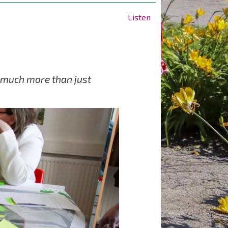
Listen
is much more than just