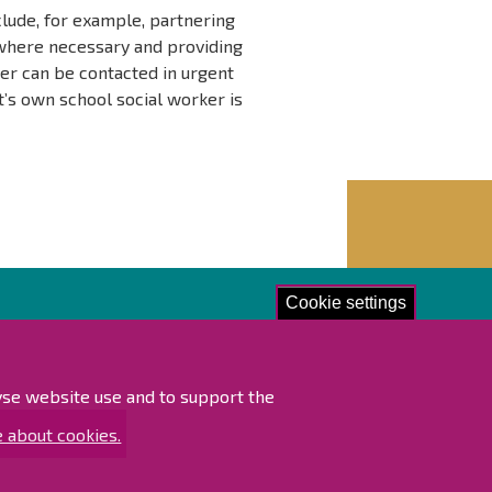
clude, for example, partnering
 where necessary and providing
ker can be contacted in urgent
t’s own school social worker is
Cookie settings
lore!
ibility statement
lyse website use and to support the
ap
 about cookies.