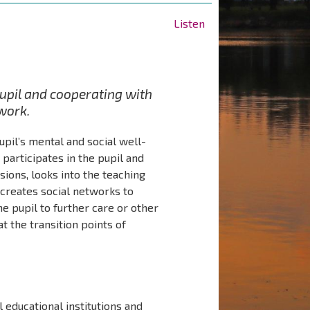
Listen
pupil and cooperating with
twork.
upil’s mental and social well-
participates in the pupil and
sions, looks into the teaching
 creates social networks to
he pupil to further care or other
t the transition points of
l educational institutions and