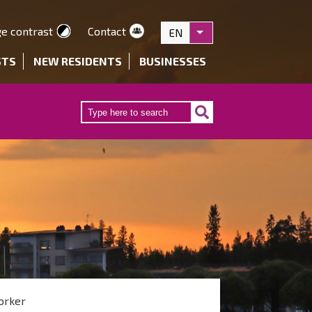
e contrast
Contact
EN
List additional actions
STS
NEW RESIDENTS
BUSINESSES
orker