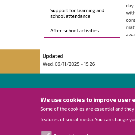
day 
Support for learning and
with
school attendance
cons
matt
After-school activities
awa
Updated
Wed, 06/11/2025 - 15:26
City of Raahe
We use cookies to improve user 
Rantakatu 50
Some of the cookies are essential and they
PO Box 62
features of social media. You can change you
92100 Raahe, Finland