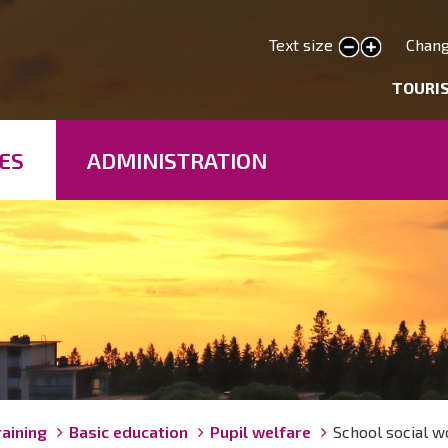
Skip
to
Text size
Chang
smaller text
larger text
main
deryhmät
TOURI
content
ES
ADMINISTRATION
raining
Basic education
Pupil welfare
School social w