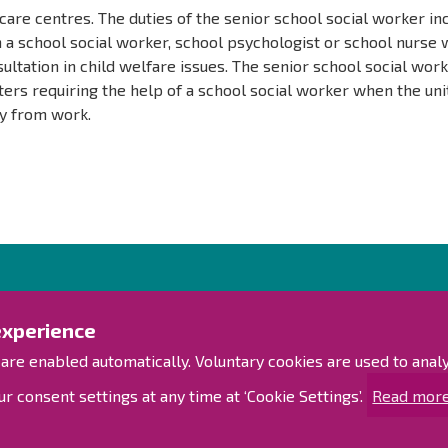
care centres. The duties of the senior school social worker in
 a school social worker, school psychologist or school nurse
ultation in child welfare issues. The senior school social wor
ers requiring the help of a school social worker when the uni
y from work.
Contact us!
Exp
experience
Contact Page
Access
 are enabled automatically. Voluntary cookies are used to ana
Offices
Personnel contact information
Sitem
r consent settings at any time at ‘Cookie Settings’.
Read more
Guide map