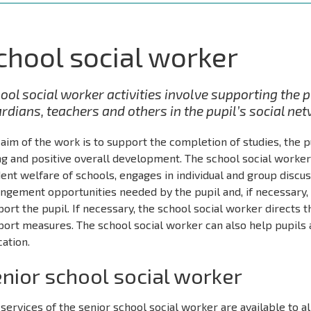
chool social worker
ool social worker activities involve supporting the 
rdians, teachers and others in the pupil’s social ne
aim of the work is to support the completion of studies, the p
g and positive overall development. The school social worker 
ent welfare of schools, engages in individual and group discus
ngement opportunities needed by the pupil and, if necessary,
ort the pupil. If necessary, the school social worker directs t
ort measures. The school social worker can also help pupils a
ation.
nior school social worker
services of the senior school social worker are available to al