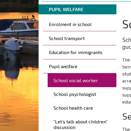
are
Breadcrumbs
You
here:
PUPIL WELFARE
are
S
Päävalikko
here:
Enrolment in school
School transport
Sch
gua
Education for immigrants
The 
Pupil welfare
bein
stud
School social worker
arra
supp
School psychologist
supp
educ
School health care
Se
“Let’s talk about children”
discussion
The 