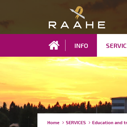
Koh
INFO
SERVIC
Breadcrumbs
You
Home
SERVICES
Education and t